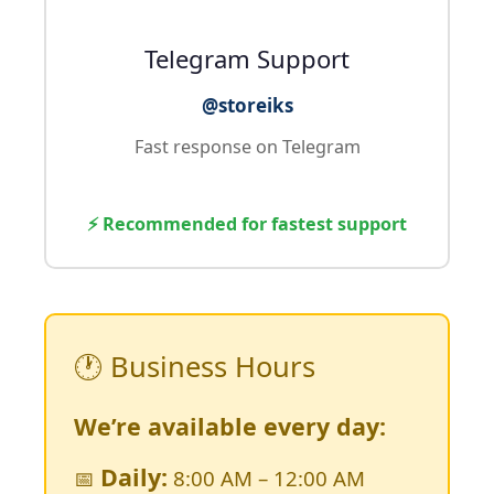
Telegram Support
@storeiks
Fast response on Telegram
⚡ Recommended for fastest support
🕐 Business Hours
We’re available every day:
Daily:
📅
8:00 AM – 12:00 AM