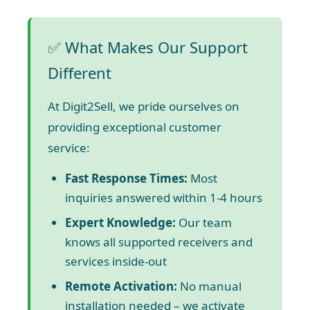
✅ What Makes Our Support
Different
At Digit2Sell, we pride ourselves on
providing exceptional customer
service:
Fast Response Times:
Most
inquiries answered within 1-4 hours
Expert Knowledge:
Our team
knows all supported receivers and
services inside-out
Remote Activation:
No manual
installation needed – we activate