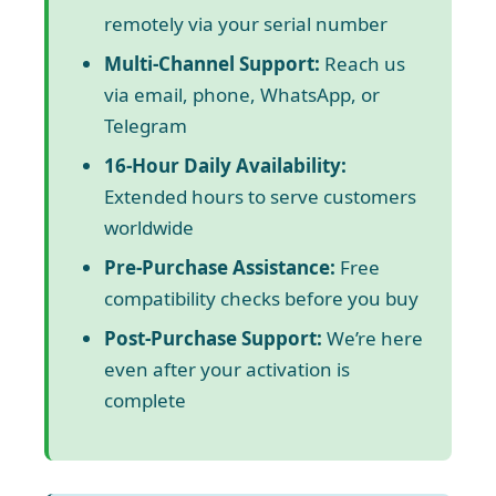
remotely via your serial number
Multi-Channel Support:
Reach us
via email, phone, WhatsApp, or
Telegram
16-Hour Daily Availability:
Extended hours to serve customers
worldwide
Pre-Purchase Assistance:
Free
compatibility checks before you buy
Post-Purchase Support:
We’re here
even after your activation is
complete