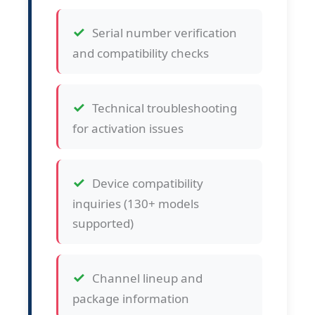
Serial number verification
and compatibility checks
Technical troubleshooting
for activation issues
Device compatibility
inquiries (130+ models
supported)
Channel lineup and
package information