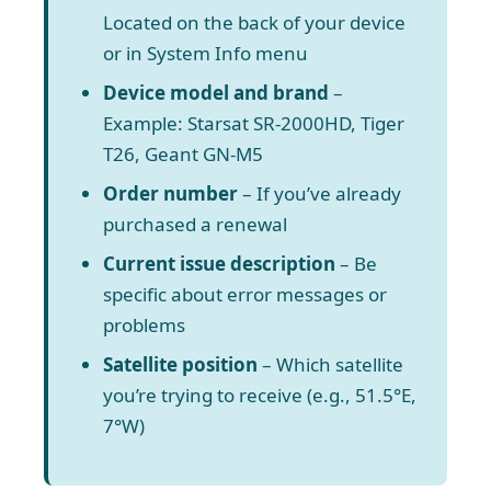
Located on the back of your device
or in System Info menu
Device model and brand
–
Example: Starsat SR-2000HD, Tiger
T26, Geant GN-M5
Order number
– If you’ve already
purchased a renewal
Current issue description
– Be
specific about error messages or
problems
Satellite position
– Which satellite
you’re trying to receive (e.g., 51.5°E,
7°W)