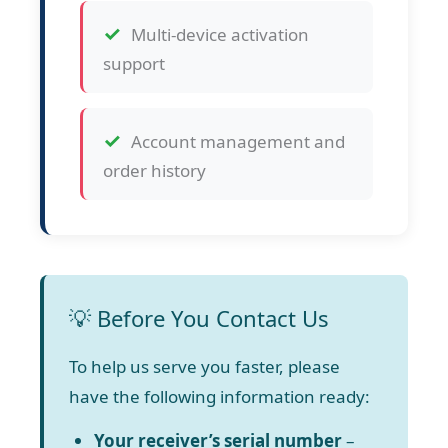
Multi-device activation
support
Account management and
order history
💡 Before You Contact Us
To help us serve you faster, please
have the following information ready:
Your receiver’s serial number
–