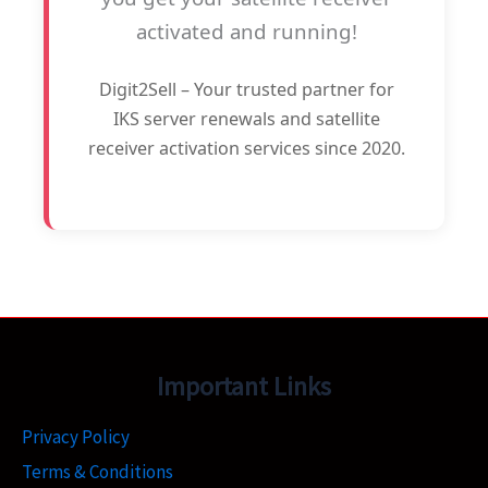
activated and running!
Digit2Sell – Your trusted partner for
IKS server renewals and satellite
receiver activation services since 2020.
Important Links
Privacy Policy
Terms & Conditions