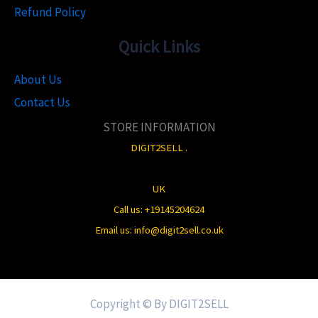
Refund Policy
Quick Links
About Us
Contact Us
STORE INFORMATION
DIGIT2SELL .
UK
Call us: +19145204624
Email us: info@digit2sell.co.uk
Copyright © By DIGIT2SELL