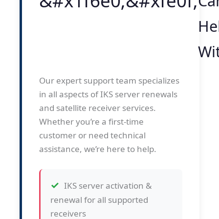
Ca
He
Wi
Our expert support team specializes
in all aspects of IKS server renewals
and satellite receiver services.
Whether you’re a first-time
customer or need technical
assistance, we’re here to help.
IKS server activation &
renewal for all supported
receivers