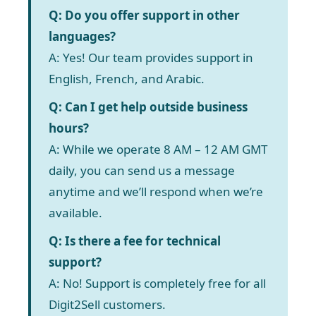
Q: Do you offer support in other
languages?
A: Yes! Our team provides support in
English, French, and Arabic.
Q: Can I get help outside business
hours?
A: While we operate 8 AM – 12 AM GMT
daily, you can send us a message
anytime and we’ll respond when we’re
available.
Q: Is there a fee for technical
support?
A: No! Support is completely free for all
Digit2Sell customers.