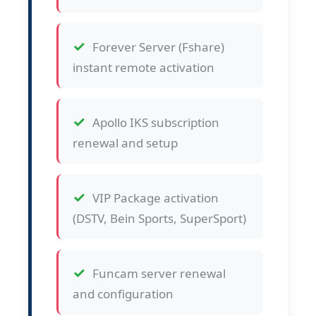
Forever Server (Fshare)
instant remote activation
Apollo IKS subscription
renewal and setup
VIP Package activation
(DSTV, Bein Sports, SuperSport)
Funcam server renewal
and configuration