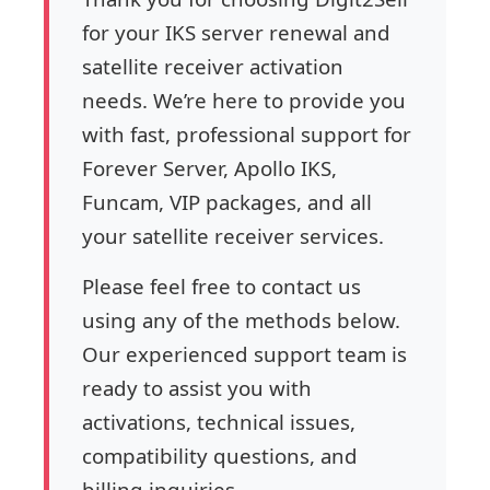
for your IKS server renewal and
satellite receiver activation
needs. We’re here to provide you
with fast, professional support for
Forever Server, Apollo IKS,
Funcam, VIP packages, and all
your satellite receiver services.
Please feel free to contact us
using any of the methods below.
Our experienced support team is
ready to assist you with
activations, technical issues,
compatibility questions, and
billing inquiries.