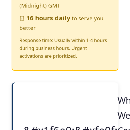
(Midnight) GMT
16 hours daily
⏰
to serve you
better
Response time: Usually within 1-4 hours
during business hours. Urgent
activations are prioritized.
Wh
W