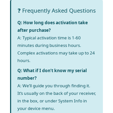
❓ Frequently Asked Questions
Q: How long does activation take
after purchase?
A: Typical activation time is 1-60
minutes during business hours.
Complex activations may take up to 24
hours.
Q: What if I don’t know my serial
number?
A: We’ll guide you through finding it.
It’s usually on the back of your receiver,
in the box, or under System Info in
your device menu.