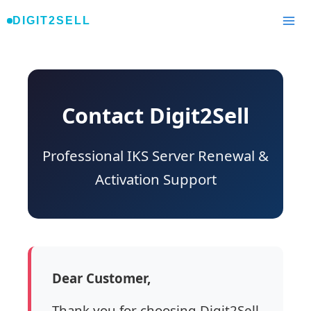
Skip
DIGIT2SELL
to
content
Contact Digit2Sell
Professional IKS Server Renewal &
Activation Support
Dear Customer,
Thank you for choosing Digit2Sell