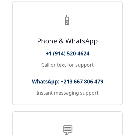
📱
Phone & WhatsApp
+1 (914) 520-4624
Call or text for support
WhatsApp: +213 667 806 479
Instant messaging support
💬