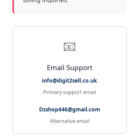
📧
Email Support
info@digit2sell.co.uk
Primary support email
Dzshop446@gmail.com
Alternative email