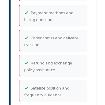
Payment methods and
billing questions
Order status and delivery
tracking
Refund and exchange
policy assistance
Satellite position and
frequency guidance