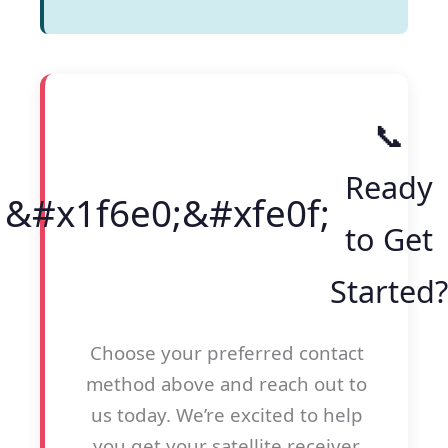
📞
Ready
to Get
Started?
Choose your preferred contact
method above and reach out to
us today. We’re excited to help
you get your satellite receiver