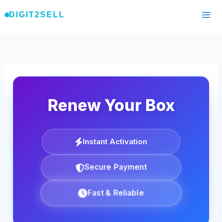
Skip
DIGIT2SELL
to
content
Renew Your Box
Instant Activation
Secure Payment
Fast & Reliable