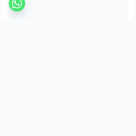
Important Links
Privacy Policy
Terms & Conditions
Refund Policy