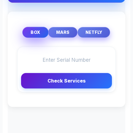
BOX
MARS
NETFLY
Check Services