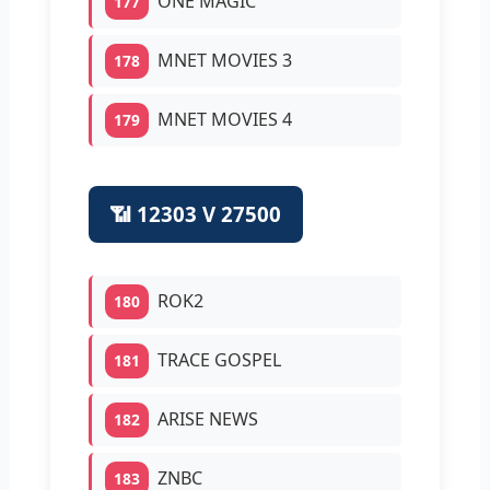
ONE MAGIC
177
MNET MOVIES 3
178
MNET MOVIES 4
179
📶 12303 V 27500
ROK2
180
TRACE GOSPEL
181
ARISE NEWS
182
ZNBC
183