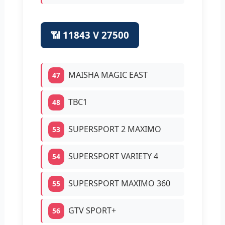
📶 11843 V 27500
MAISHA MAGIC EAST
47
TBC1
48
SUPERSPORT 2 MAXIMO
53
SUPERSPORT VARIETY 4
54
SUPERSPORT MAXIMO 360
55
GTV SPORT+
56