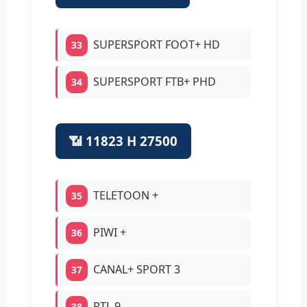
SUPERSPORT FOOT+ HD
33
SUPERSPORT FTB+ PHD
34
📶 11823 H 27500
TELETOON +
35
PIWI +
36
CANAL+ SPORT 3
37
RTL 9
38