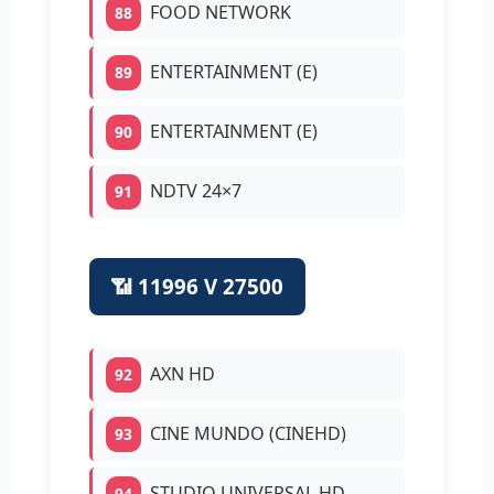
FOOD NETWORK
88
ENTERTAINMENT (E)
89
ENTERTAINMENT (E)
90
NDTV 24×7
91
📶 11996 V 27500
AXN HD
92
CINE MUNDO (CINEHD)
93
STUDIO UNIVERSAL HD
94