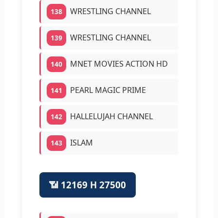
WRESTLING CHANNEL
138
WRESTLING CHANNEL
139
MNET MOVIES ACTION HD
140
PEARL MAGIC PRIME
141
HALLELUJAH CHANNEL
142
ISLAM
143
📶 12169 H 27500