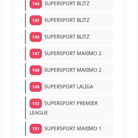
SUPERSPORT BLITZ
144
SUPERSPORT BLITZ
145
SUPERSPORT BLITZ
146
SUPERSPORT MAXIMO 2
147
SUPERSPORT MAXIMO 2
148
SUPERSPORT LALIGA
149
SUPERSPORT PREMIER
150
LEAGUE
SUPERSPORT MAXIMO 1
151