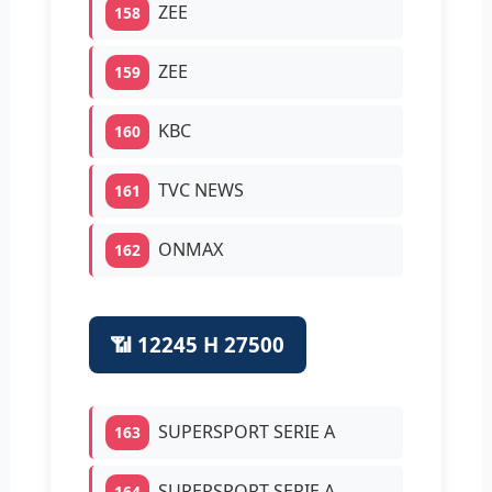
ZEE
158
ZEE
159
KBC
160
TVC NEWS
161
ONMAX
162
📶 12245 H 27500
SUPERSPORT SERIE A
163
SUPERSPORT SERIE A
164