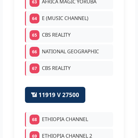
AFRICA MAGIC YORUBA
63
E (MUSIC CHANNEL)
64
CBS REALITY
65
NATIONAL GEOGRAPHIC
66
CBS REALITY
67
📶 11919 V 27500
ETHIOPIA CHANNEL
68
ETHIOPIA CHANNEL 2
69