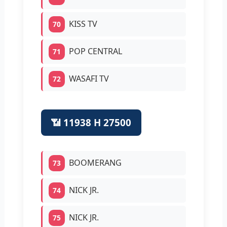
KISS TV
70
POP CENTRAL
71
WASAFI TV
72
📶 11938 H 27500
BOOMERANG
73
NICK JR.
74
NICK JR.
75