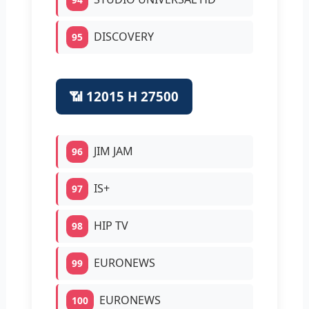
DISCOVERY
95
📶 12015 H 27500
JIM JAM
96
IS+
97
HIP TV
98
EURONEWS
99
EURONEWS
100