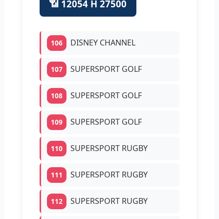
📶 12054 H 27500
DISNEY CHANNEL
106
SUPERSPORT GOLF
107
SUPERSPORT GOLF
108
SUPERSPORT GOLF
109
SUPERSPORT RUGBY
110
SUPERSPORT RUGBY
111
SUPERSPORT RUGBY
112