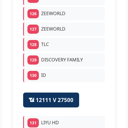
ZEEWORLD
126
ZEEWORLD
127
TLC
128
DISCOVERY FAMILY
129
ID
130
📶 12111 V 27500
LIYU HD
131