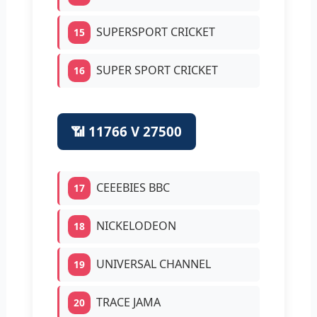
SUPERSPORT CRICKET
15
SUPER SPORT CRICKET
16
📶 11766 V 27500
CEEEBIES BBC
17
NICKELODEON
18
UNIVERSAL CHANNEL
19
TRACE JAMA
20