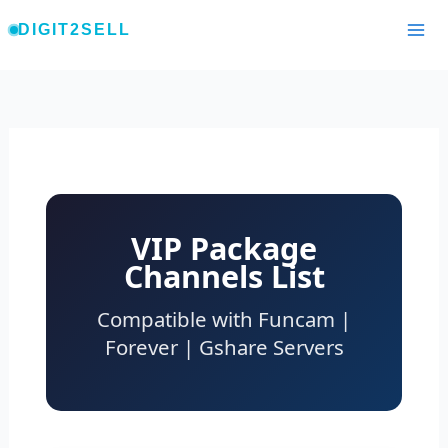
Skip
DIGIT2SELL
to
content
VIP Package
Channels List
Compatible with Funcam |
Forever | Gshare Servers