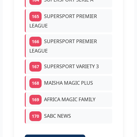
SUPERSPORT PREMIER
165
LEAGUE
SUPERSPORT PREMIER
166
LEAGUE
SUPERSPORT VARIETY 3
167
MAISHA MAGIC PLUS
168
AFRICA MAGIC FAMILY
169
SABC NEWS
170