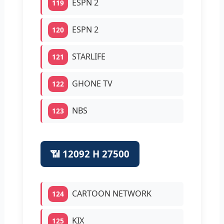
ESPN 2
119
ESPN 2
120
STARLIFE
121
GHONE TV
122
NBS
123
📶 12092 H 27500
CARTOON NETWORK
124
KIX
125