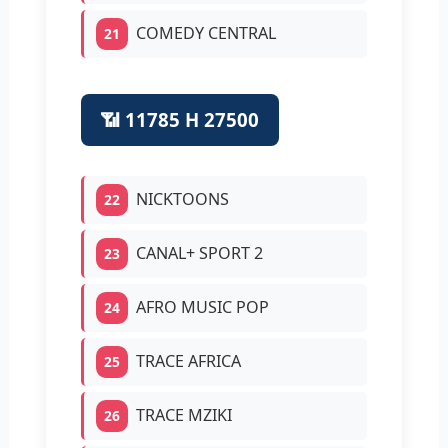
COMEDY CENTRAL
21
📶 11785 H 27500
NICKTOONS
22
CANAL+ SPORT 2
23
AFRO MUSIC POP
24
TRACE AFRICA
25
TRACE MZIKI
26