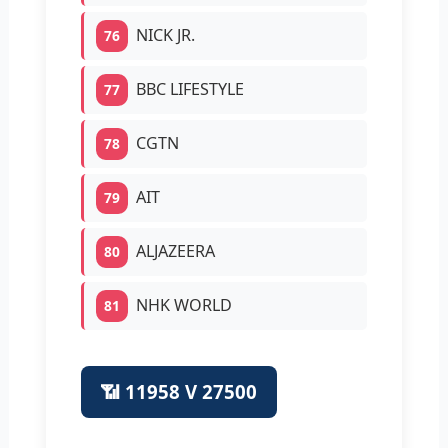
NICK JR.
76
BBC LIFESTYLE
77
CGTN
78
AIT
79
ALJAZEERA
80
NHK WORLD
81
📶 11958 V 27500