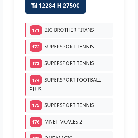
📶 12284 H 27500
BIG BROTHER TITANS
171
SUPERSPORT TENNIS
172
SUPERSPORT TENNIS
173
SUPERSPORT FOOTBALL
174
PLUS
SUPERSPORT TENNIS
175
MNET MOVIES 2
176