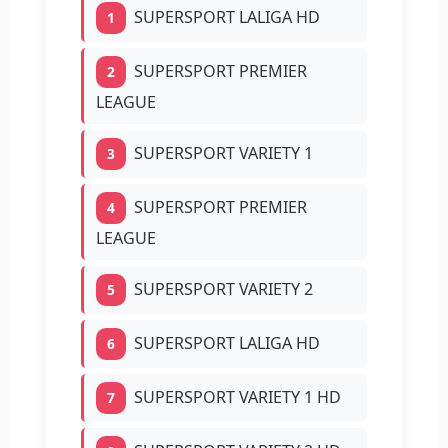
SUPERSPORT LALIGA HD
1
SUPERSPORT PREMIER
2
LEAGUE
SUPERSPORT VARIETY 1
3
SUPERSPORT PREMIER
4
LEAGUE
SUPERSPORT VARIETY 2
5
SUPERSPORT LALIGA HD
6
SUPERSPORT VARIETY 1 HD
7