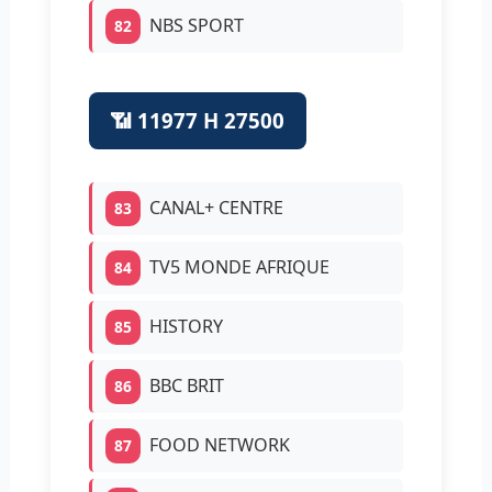
NBS SPORT
82
📶 11977 H 27500
CANAL+ CENTRE
83
TV5 MONDE AFRIQUE
84
HISTORY
85
BBC BRIT
86
FOOD NETWORK
87