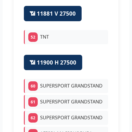
📶 11881 V 27500
TNT
52
📶 11900 H 27500
SUPERSPORT GRANDSTAND
60
SUPERSPORT GRANDSTAND
61
SUPERSPORT GRANDSTAND
62