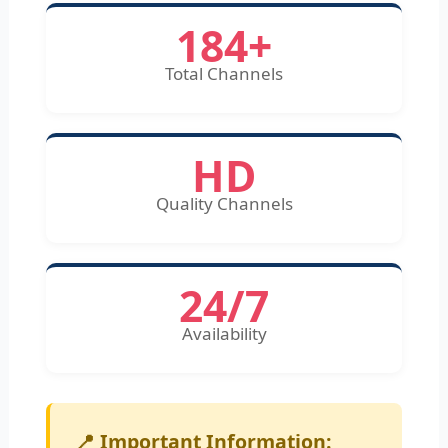
184+
Total Channels
HD
Quality Channels
24/7
Availability
📍 Important Information: