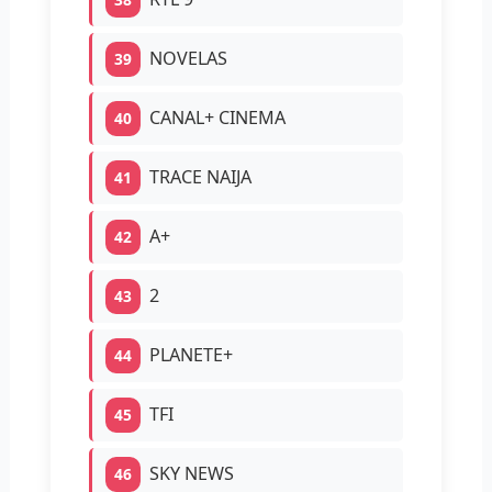
NOVELAS
39
CANAL+ CINEMA
40
TRACE NAIJA
41
A+
42
2
43
PLANETE+
44
TFI
45
SKY NEWS
46