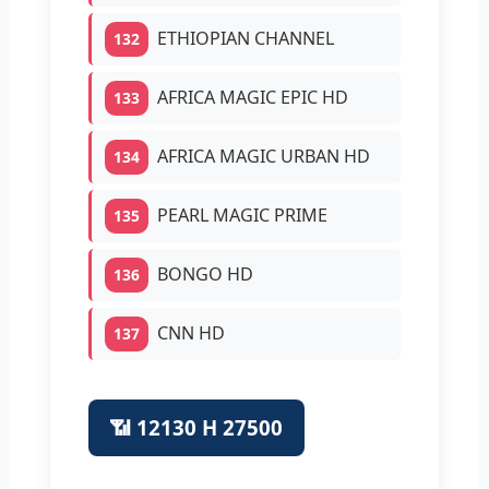
ETHIOPIAN CHANNEL
132
AFRICA MAGIC EPIC HD
133
AFRICA MAGIC URBAN HD
134
PEARL MAGIC PRIME
135
BONGO HD
136
CNN HD
137
📶 12130 H 27500