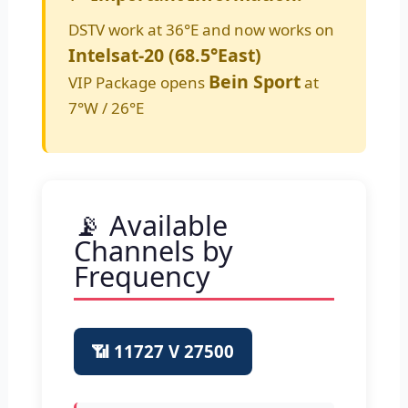
DSTV work at 36°E and now works on
Intelsat-20 (68.5°East)
Bein Sport
VIP Package opens
at
7°W / 26°E
📡 Available
Channels by
Frequency
📶 11727 V 27500