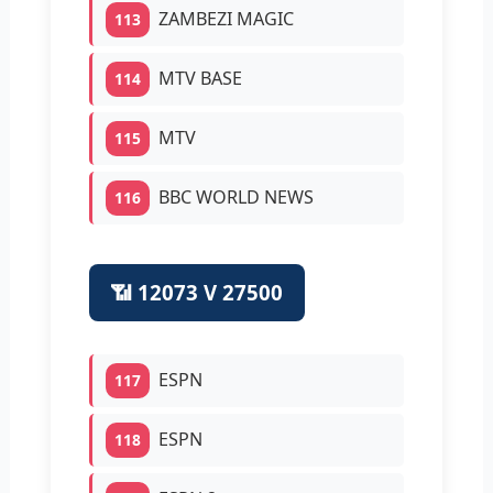
ZAMBEZI MAGIC
113
MTV BASE
114
MTV
115
BBC WORLD NEWS
116
📶 12073 V 27500
ESPN
117
ESPN
118