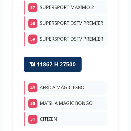
SUPERSPORT MAXIMO 2
57
SUPERSPORT DSTV PREMIER
58
SUPERSPORT DSTV PREMIER
59
📶 11862 H 27500
AFRICA MAGIC IGBO
49
MAISHA MAGIC BONGO
50
CITIZEN
51