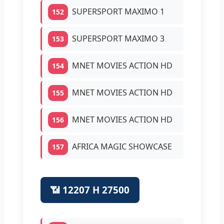
SUPERSPORT MAXIMO 1
152
SUPERSPORT MAXIMO 3
153
MNET MOVIES ACTION HD
154
MNET MOVIES ACTION HD
155
MNET MOVIES ACTION HD
156
AFRICA MAGIC SHOWCASE
157
📶 12207 H 27500