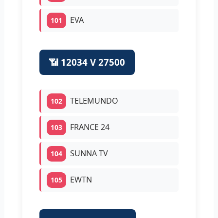
EVA
101
📶 12034 V 27500
TELEMUNDO
102
FRANCE 24
103
SUNNA TV
104
EWTN
105