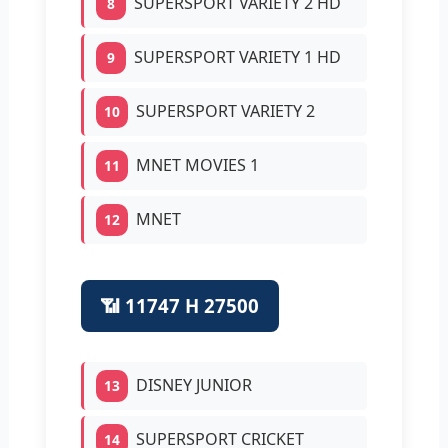
SUPERSPORT VARIETY 2 HD
8
SUPERSPORT VARIETY 1 HD
9
SUPERSPORT VARIETY 2
10
MNET MOVIES 1
11
MNET
12
📶 11747 H 27500
DISNEY JUNIOR
13
SUPERSPORT CRICKET
14