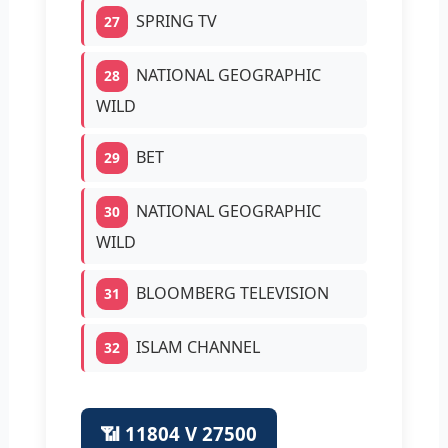
SPRING TV
27
NATIONAL GEOGRAPHIC
28
WILD
BET
29
NATIONAL GEOGRAPHIC
30
WILD
BLOOMBERG TELEVISION
31
ISLAM CHANNEL
32
📶 11804 V 27500